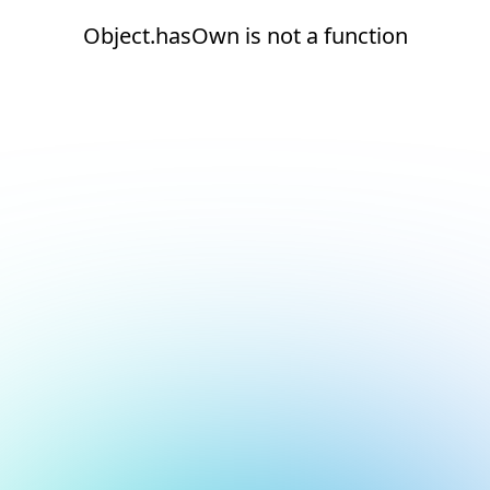
Object.hasOwn is not a function